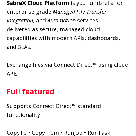
SabreX Cloud Platform
is your umbrella for
enterprise-grade
Managed File Transfer
,
Integration
, and
Automation
services —
delivered as secure, managed cloud
capabilities with modern APIs, dashboards,
and SLAs.
Exchange files via Connect:Direct™ using cloud
APIs
Full featured
Supports Connect:Direct™ standard
functionality
CopyTo • CopyFrom • RunJob • RunTask