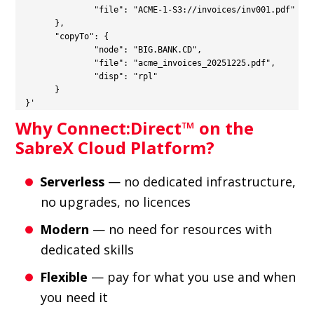
    		"file": "ACME-1-S3://invoices/inv001.pdf"

  	},

  	"copyTo": {

    		"node": "BIG.BANK.CD",

    		"file": "acme_invoices_20251225.pdf",

    		"disp": "rpl"

  	}

  }'
Why Connect:Direct™ on the
SabreX Cloud Platform?
Serverless
— no dedicated infrastructure,
no upgrades, no licences
Modern
— no need for resources with
dedicated skills
Flexible
— pay for what you use and when
you need it