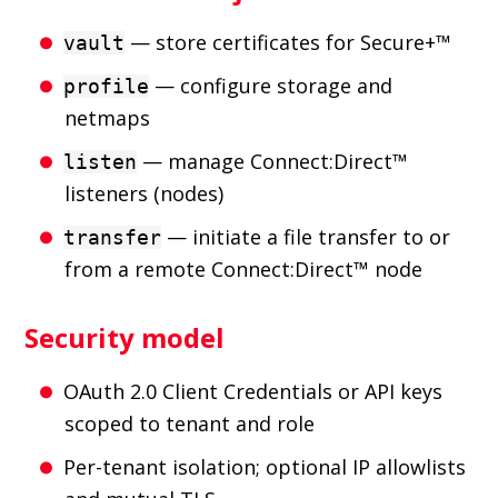
— store certificates for Secure+™
vault
— configure storage and
profile
netmaps
— manage Connect:Direct™
listen
listeners (nodes)
— initiate a file transfer to or
transfer
from a remote Connect:Direct™ node
Security model
OAuth 2.0 Client Credentials or API keys
scoped to tenant and role
Per-tenant isolation; optional IP allowlists