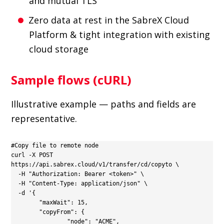
and mutual TLS
Zero data at rest in the SabreX Cloud
Platform & tight integration with existing
cloud storage
Sample flows (cURL)
Illustrative example — paths and fields are
representative.
#Copy file to remote node

curl -X POST 
https://api.sabrex.cloud/v1/transfer/cd/copyto \

  -H "Authorization: Bearer <token>" \

  -H "Content-Type: application/json" \

  -d '{

  	"maxWait": 15,

  	"copyFrom": {

        	"node": "ACME",
