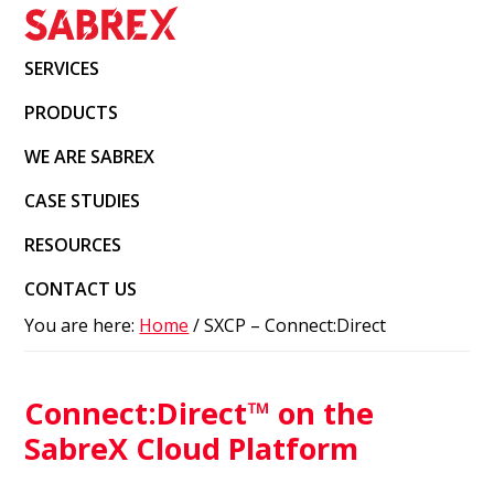
Skip
Skip
Skip
to
to
to
SabreX
Enterprise
SERVICES
primary
main
footer
IT
navigation
content
PRODUCTS
solutions
using
WE ARE SABREX
IBM
CASE STUDIES
B2B
RESOURCES
and
Red
CONTACT US
Hat
You are here:
Home
/
SXCP – Connect:Direct
OpenSource
technologies
Connect:Direct™ on the
SabreX Cloud Platform