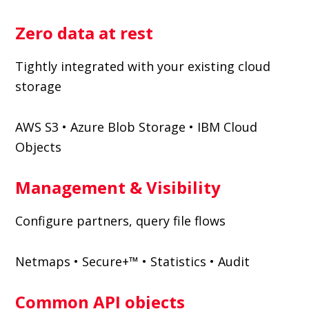
Zero data at rest
Tightly integrated with your existing cloud
storage
AWS S3 • Azure Blob Storage • IBM Cloud
Objects
Management & Visibility
Configure partners, query file flows
Netmaps • Secure+™ • Statistics • Audit
Common API objects