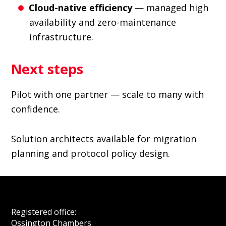
Cloud-native efficiency
— managed high
availability and zero-maintenance
infrastructure.
Next steps
Pilot with one partner — scale to many with
confidence.
Solution architects available for migration
planning and protocol policy design.
Footer
Registered office:
Ossington Chambers